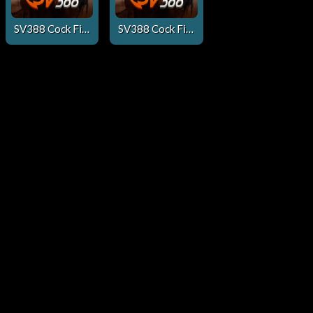
SV388 Cock Fighting PH
SV388 Cock Fighting TH