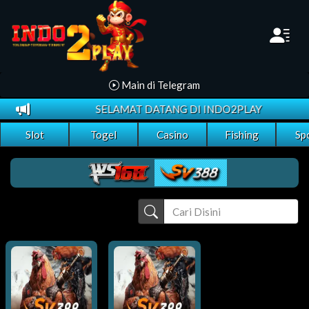
Main di Telegram
SELAMAT DATANG DI INDO2PLAY
Slot
Togel
Casino
Fishing
Sp