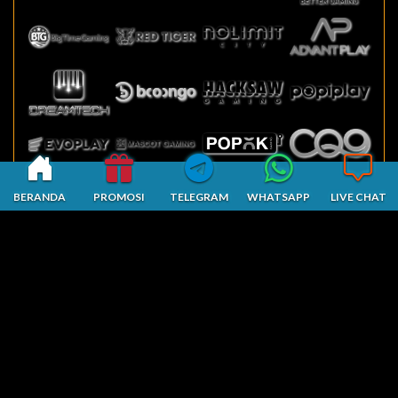
BERANDA
PROMOSI
TELEGRAM
WHATSAPP
LIVE CHAT