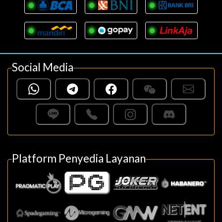
Social Media
Platform Penyedia Layanan