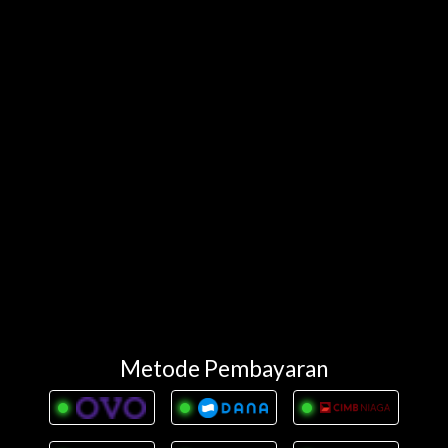
Metode Pembayaran