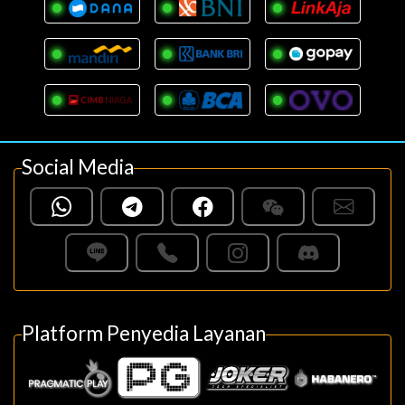
Social Media
Platform Penyedia Layanan