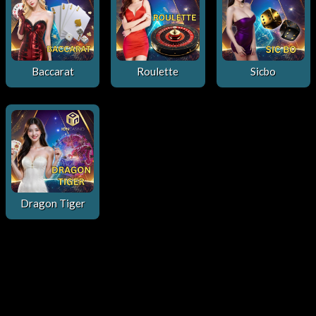
Baccarat
Roulette
Sicbo
Dragon Tiger