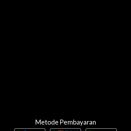
Metode Pembayaran