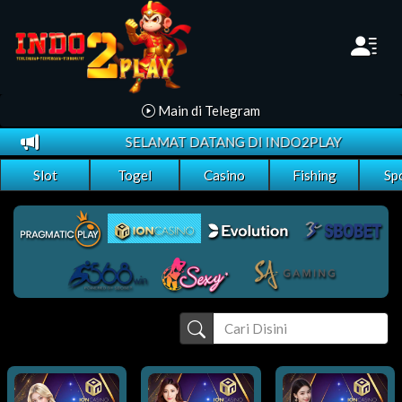
Main di Telegram
SELAMAT DATANG DI INDO2PLAY
Slot
Togel
Casino
Fishing
Sp