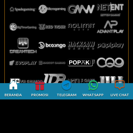
BERANDA
PROMOSI
TELEGRAM
WHATSAPP
LIVE CHAT