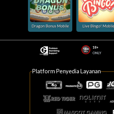
Dragon Bonus Mobile
Live Bingo! Mobil
18+
ONLY
Platform Penyedia Layanan