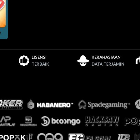
e
LISENSI
KERAHASIAAN
TERBAIK
DATA TERJAMIN