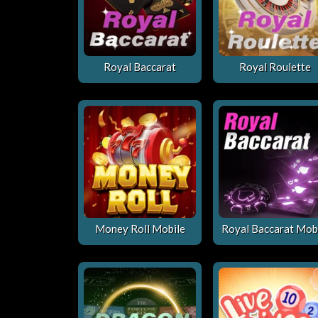
Royal Baccarat
Royal Roulette
Money Roll Mobile