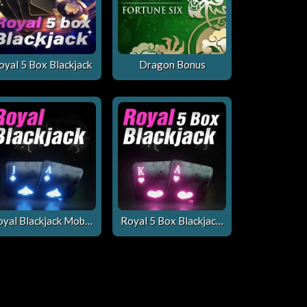
oyal 5 Box Blackjack
Dragon Bonus
Royal Blackjack Mobile
Royal 5 Box Blackjack Mobile