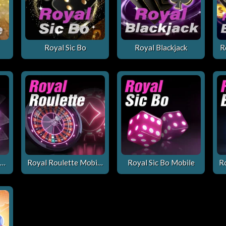
Royal Sic Bo
Royal Blackjack
R
Royal Baccarat Mobile
Royal Roulette Mobile
Royal Sic Bo Mobile