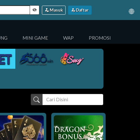
🌐
Masuk
Daftar
UNG
MINI GAME
WAP
PROMOSI