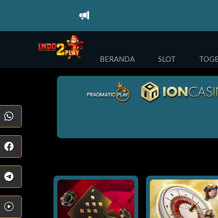
BERANDA
SLOT
TOGE
P
K
M
M