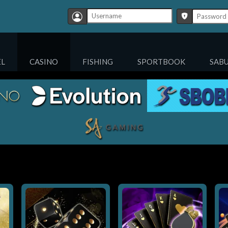
SELAMAT DATANG DI INDO2PLAY
L
CASINO
FISHING
SPORTBOOK
SAB