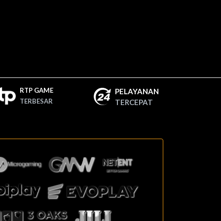
RTP GAME
PELAYANAN
TERBESAR
TERCEPAT