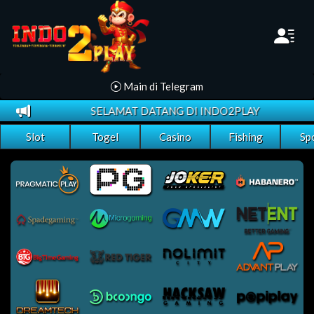
Main di Telegram
SELAMAT DATANG DI INDO2PLAY
Slot
Togel
Casino
Fishing
Sp