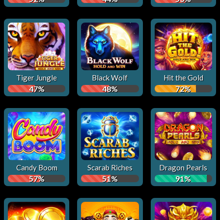
Tiger Jungle
Black Wolf
Hit the Gold
47%
48%
72%
Candy Boom
Scarab Riches
Dragon Pearls
57%
51%
91%