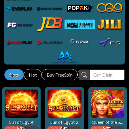
Slots
Hot
Buy FreeSpin
Table Games
Sun of Egypt
Sun of Egypt 2
Queen of the Sun
52%
44%
53%