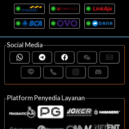
Social Media
Platform Penyedia Layanan