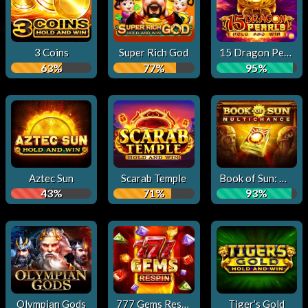
3 Coins
Super Rich God
15 Dragon Pearls
63%
77%
95%
Aztec Sun
Scarab Temple
Book of Sun: Multichance
43%
71%
93%
Olympian Gods
777 Gems Respin
Tiger’s Gold