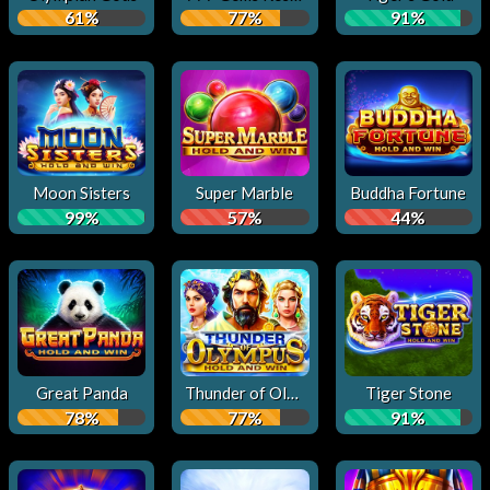
61%
77%
91%
Moon Sisters
Super Marble
Buddha Fortune
99%
57%
44%
Great Panda
Thunder of Olympus
Tiger Stone
78%
77%
91%