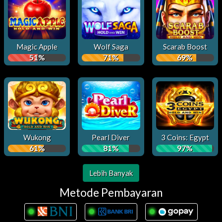
Magic Apple
Wolf Saga
Scarab Boost
51%
71%
69%
Wukong
Pearl Diver
3 Coins: Egypt
61%
81%
97%
Lebih Banyak
Metode Pembayaran