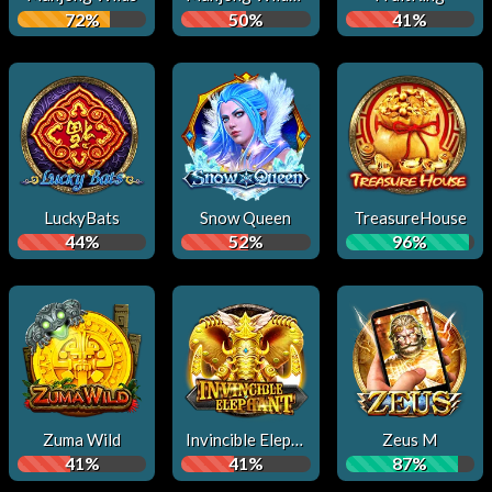
72%
50%
41%
LuckyBats
Snow Queen
TreasureHouse
44%
52%
96%
Zuma Wild
Invincible Elephant
Zeus M
41%
41%
87%