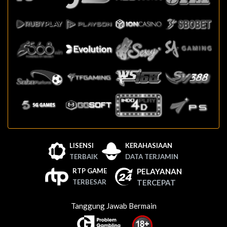
LISENSI
KERAHASIAAN
TERBAIK
DATA TERJAMIN
PELAYANAN
RTP GAME
TERCEPAT
TERBESAR
Tanggung Jawab Bermain