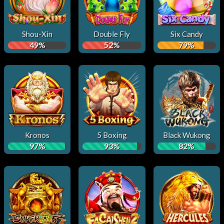
Shou-Xin
Double Fly
Six Candy
49%
52%
79%
Kronos
5 Boxing
Black Wukong
97%
93%
82%