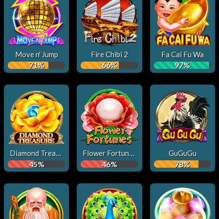
Move n' Jump
Fire Chibi 2
Fa Cai Fu Wa
71%
66%
97%
Diamond Treasure
Flower Fortunes
GuGuGu
45%
46%
78%