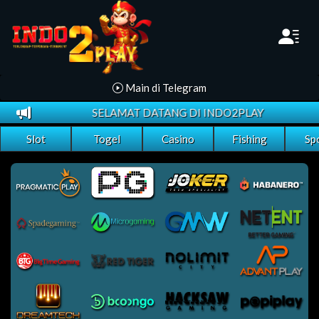
Main di Telegram
SELAMAT DATANG DI INDO2PLAY
Slot
Togel
Casino
Fishing
Sp