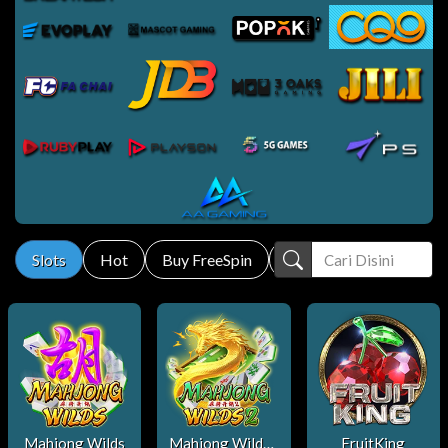
Slots
Hot
Buy FreeSpin
Table Games
Mahjong Wilds
Mahjong Wilds 2
FruitKing