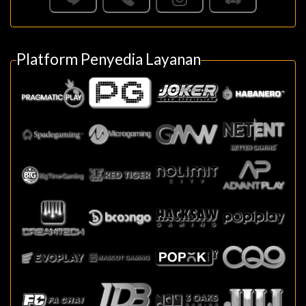
Platform Penyedia Layanan