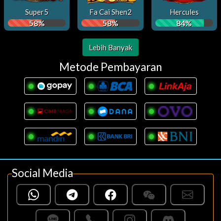
Super5
Fa Cai Shen2
Hercules
58%
58%
84%
Lebih Banyak
Metode Pembayaran
Social Media