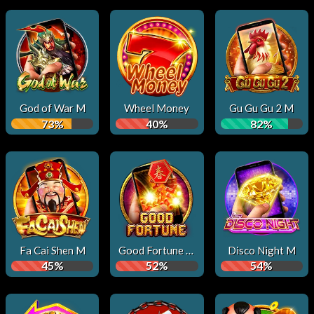
God of War M
Wheel Money
Gu Gu Gu 2 M
73%
40%
82%
Fa Cai Shen M
Good Fortune M
Disco Night M
45%
52%
54%