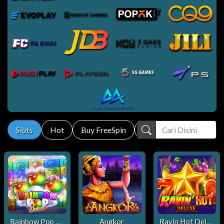
Slots
Hot
Buy FreeSpin
Table Games
Rainbow Pop Deluxe
Angkor
Ravin Hot Deluxe