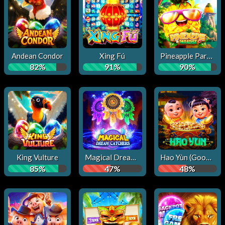
Andean Condor
Xìng Fú
Pineapple Paradise
82%
91%
90%
King Vulture
Magical Dream Catchers
Hao Yùn (Good Fortune)
85%
47%
48%