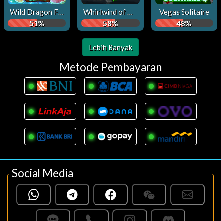
Wild Dragon Fruit
Whirlwind of Cash
Vegas Solitaire
51%
58%
48%
Lebih Banyak
Metode Pembayaran
Social Media