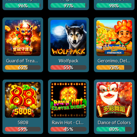
96%
97%
98%
Guard of Treasure
Wolfpack
Geronimo, Deluxe Starter Pack
63%
55%
78%
5808
Ravin Hot - Clover Burst
Dance of Colors
59%
45%
80%