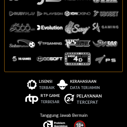
LISENSI
KERAHASIAAN
TERBAIK
DATA TERJAMIN
PELAYANAN
RTP GAME
TERCEPAT
TERBESAR
Tanggung Jawab Bermain