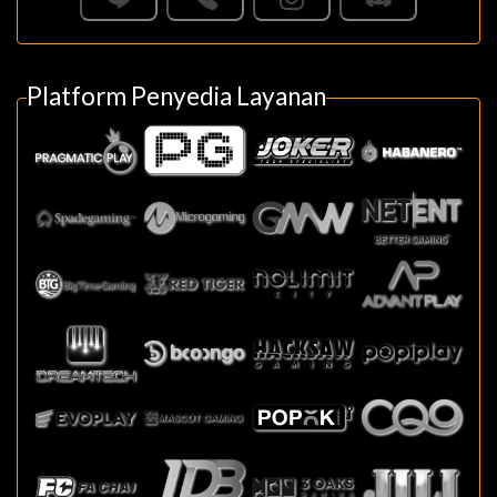
Platform Penyedia Layanan