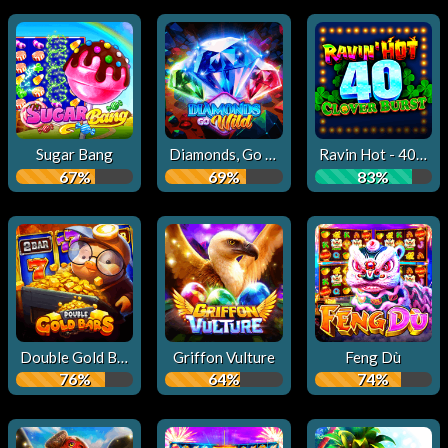
Sugar Bang
Diamonds, Go Wild
Ravin Hot - 40 Clover Burst
67%
69%
83%
Double Gold Bars
Griffon Vulture
Feng Dù
76%
64%
74%