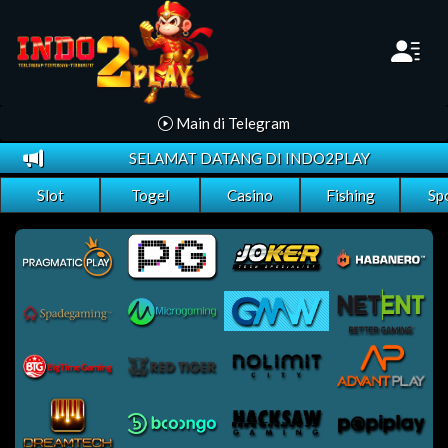
Main di Telegram
SELAMAT DATANG DI INDO2PLAY
Slot
Togel
Casino
Fishing
Sp