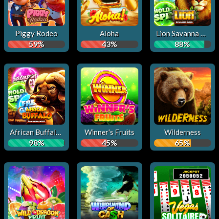
Piggy Rodeo
Aloha
Lion Savanna Wild
59%
43%
88%
African Buffalo Savanna Wild
Winner's Fruits
Wilderness
98%
45%
65%