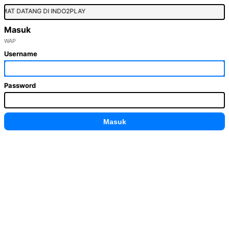
MAT DATANG DI INDO2PLAY
Masuk
WAP
Username
Password
Masuk