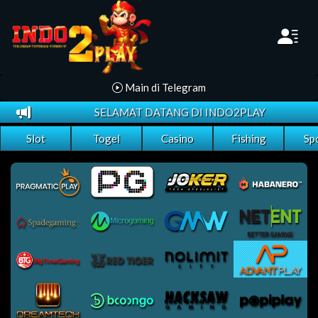
Main di Telegram
SELAMAT DATANG DI INDO2PLAY
Slot
Togel
Casino
Fishing
Sp