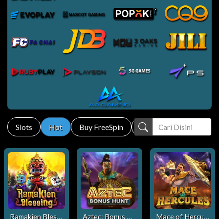
Slots
Hot
Buy FreeSpin
Table Games
Ramakien Blessing
Aztec: Bonus Hunt
Mace of Hercules