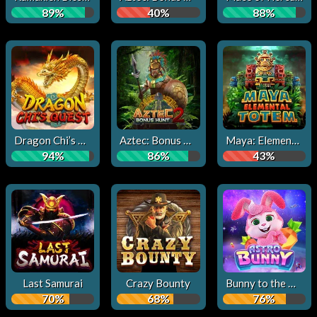
89%
40%
88%
Dragon Chi’s Quest
Aztec: Bonus Hunt 2
Maya: Elemental Totem
94%
86%
43%
Last Samurai
Crazy Bounty
Bunny to the Moon
70%
68%
76%