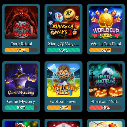
Dark Ritual
Xiang Qi Ways 2
World Cup Final
73%
99%
66%
Genie Mystery
Football Fever
Phantom Multiplier
88%
73%
58%