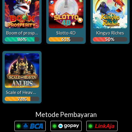
Boom of prosperity
Slotto 4D
Kingyo Riches
86%
61%
50%
Scale of Heaven: Anubis
74%
Metode Pembayaran