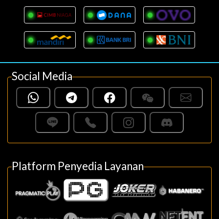
Social Media
Platform Penyedia Layanan