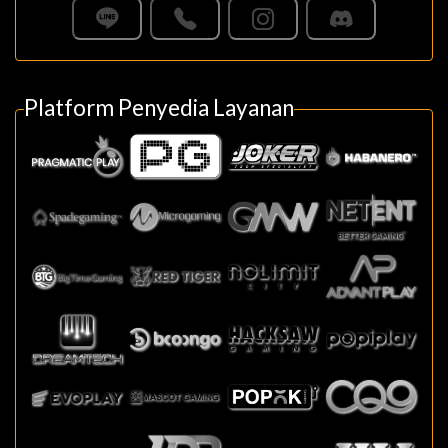
Platform Penyedia Layanan