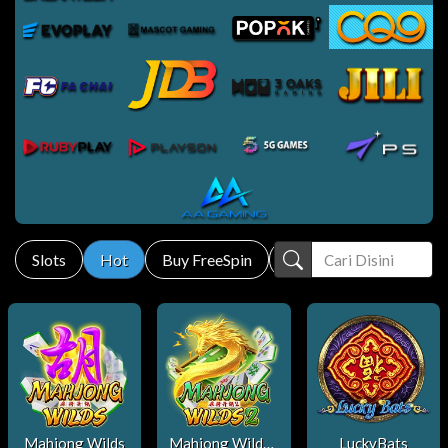
Slots
Hot
Buy FreeSpin
Table Games
Mahjong Wilds
Mahjong Wilds 2
LuckyBats