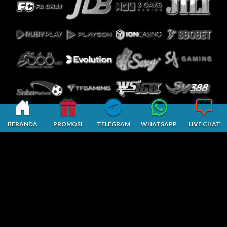
BERANDA
PROMOSI
TELEGRAM
WHATSAPP
LIVE CHAT
LISENSI
KERAHASIAAN
TERBAIK
DATA TERJAMIN
PELAYANAN
RTP GAME
TERCEPAT
TERBESAR
Tanggung Jawab Bermain