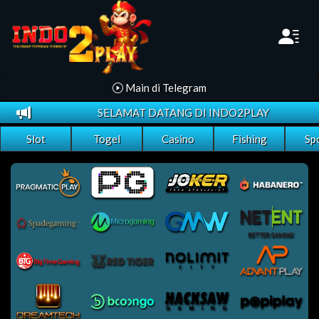
Main di Telegram
SELAMAT DATANG DI INDO2PLAY
Slot
Togel
Casino
Fishing
Sp