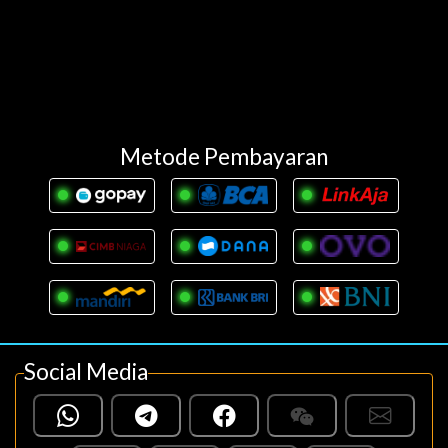
Metode Pembayaran
Social Media