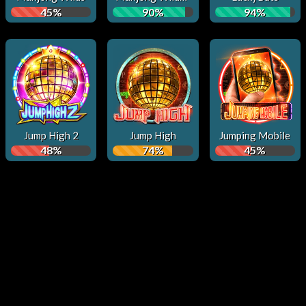
45%
90%
94%
Jump High 2
Jump High
Jumping Mobile
48%
74%
45%