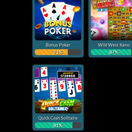
Bonus Poker
Wild West Keno
71%
87%
Quick Cash Solitaire
81%