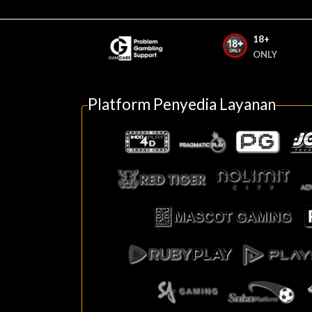
18+
ONLY
Platform Penyedia Layanan