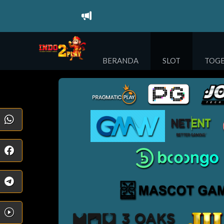
BERANDA
SLOT
TOGE
P
K
M
M