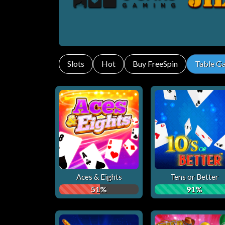
Slots
Hot
Buy FreeSpin
Table G
Aces & Eights
Tens or Better
51%
91%