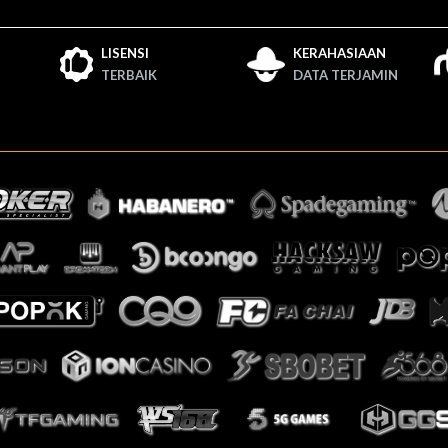
LISENSI
KERAHASIAAN
TERBAIK
DATA TERJAMIN