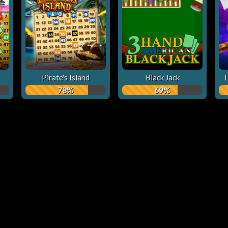
Pirate's Island
Black Jack
78%
69%