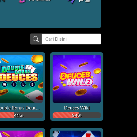
Double Bonus Deuces Wild
Deuces Wild
41%
54%