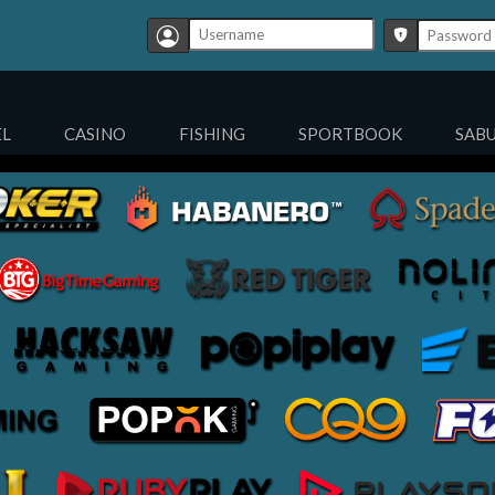
SELAMAT DATANG DI INDO2PLA
L
CASINO
FISHING
SPORTBOOK
SAB