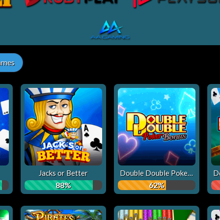
ames
Jacks or Better
Double Double Poker Bonus
88%
62%