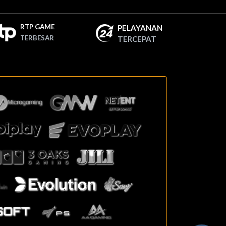
RTP GAME
PELAYANAN
TERBESAR
TERCEPAT