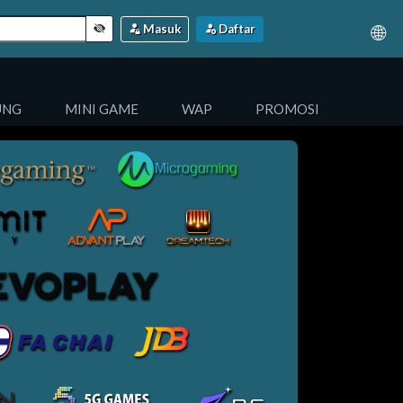
Y
🌐
Masuk
Daftar
UNG
MINI GAME
WAP
PROMOSI