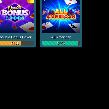
Double Bonus Poker
All American
65%
95%