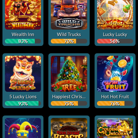
Wealth Inn
Wild Trucks
Lucky Lucky
83%
70%
56%
5 Lucky Lions
Happiest Christmas Tree
Hot Hot Fruit
93%
75%
76%