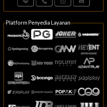
Platform Penyedia Layanan