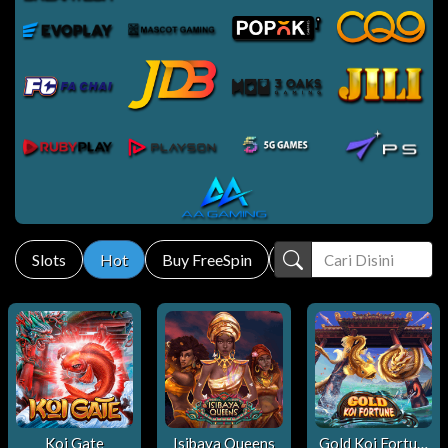
Slots
Hot
Buy FreeSpin
Table Games
Koi Gate
Isibaya Queens
Gold Koi Fortune