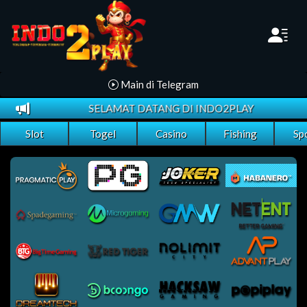
Main di Telegram
SELAMAT DATANG DI INDO2PLAY
Slot
Togel
Casino
Fishing
Sp