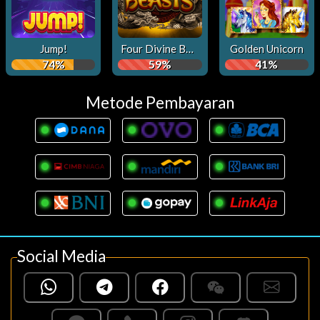
Jump!
Four Divine Beasts
Golden Unicorn
74%
59%
41%
Metode Pembayaran
Social Media