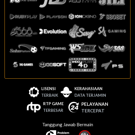
LISENSI
KERAHASIAAN
TERBAIK
DATA TERJAMIN
PELAYANAN
RTP GAME
TERCEPAT
TERBESAR
Tanggung Jawab Bermain