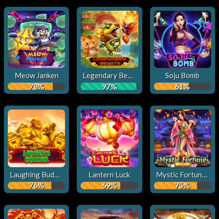
Meow Janken
Legendary Beasts
Soju Bomb
78%
97%
61%
Laughing Buddha
Lantern Luck
Mystic Fortune Deluxe
76%
69%
75%