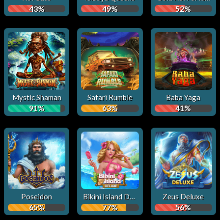
43%
49%
52%
Mystic Shaman
Safari Rumble
Baba Yaga
91%
63%
41%
Poseidon
Bikini Island Deluxe
Zeus Deluxe
65%
77%
56%