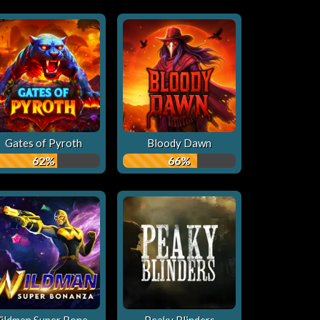
Gates of Pyroth
Bloody Dawn
62%
66%
Wildman Super Bonanza
Peaky Blinders