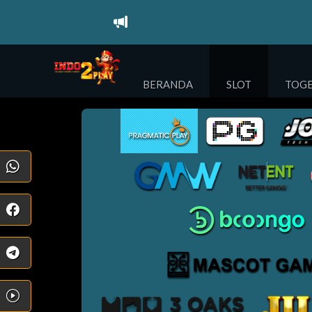
BERANDA
SLOT
TOGE
P
K
M
M