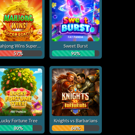
Mahjong Wins Super Scatter
Sweet Burst
57%
90%
Lucky Fortune Tree
Knights vs Barbarians
80%
68%