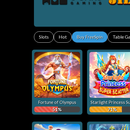
Slots
Hot
Buy FreeSpin
Table G
Fortune of Olympus
51%
71%