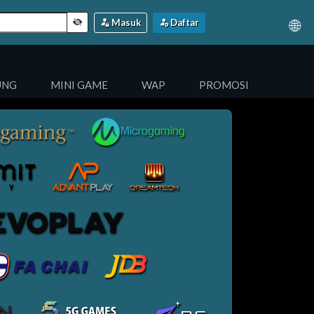
🌐
Masuk
Daftar
UNG
MINI GAME
WAP
PROMOSI