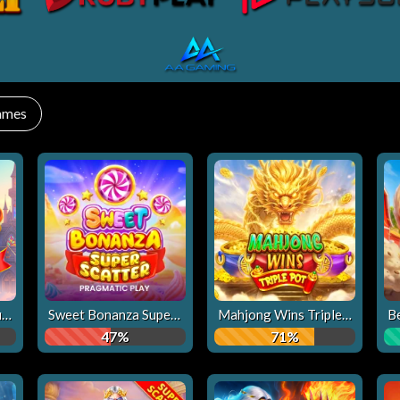
ames
Starlight Princess Super Scatter
Sweet Bonanza Super Scatter
Mahjong Wins Triple Pot
47%
71%