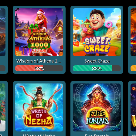
Wisdom of Athena 1000 Xmas
Sweet Craze
58%
82%
 2
Wrath of Nezha
Fire Portals