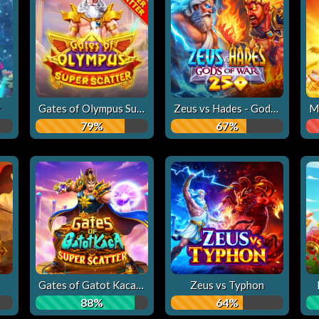
y
Gates of Olympus Super Scatter
Zeus vs Hades - Gods of War 250
79%
67%
Gates of Gatot Kaca Super Scatter
Zeus vs Typhon
88%
64%