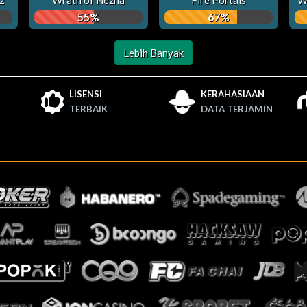
55%
67%
Lebih Banyak
LISENSI
KERAHASIAAN
TERBAIK
DATA TERJAMIN