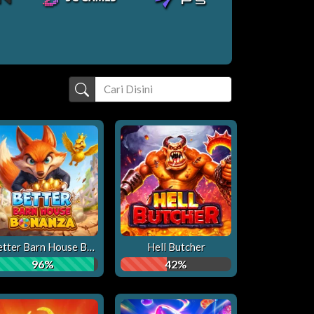
Better Barn House Bonanza
Hell Butcher
96%
42%