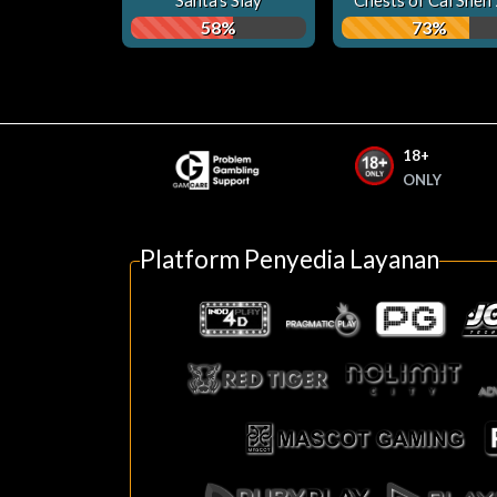
58%
73%
18+
ONLY
Platform Penyedia Layanan