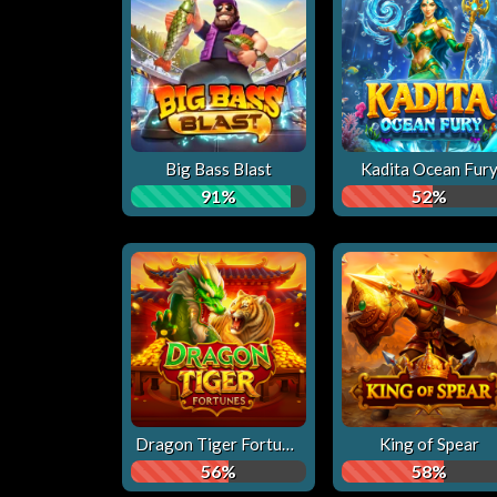
Big Bass Blast
Kadita Ocean Fur
91%
52%
Dragon Tiger Fortunes
King of Spear
56%
58%