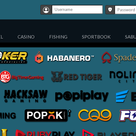
SELAMAT DATANG DI INDO2PLAY
L
CASINO
FISHING
SPORTBOOK
SAB