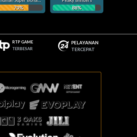
70%
88%
RTP GAME
PELAYANAN
TERBESAR
TERCEPAT