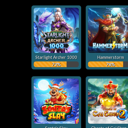
Starlight Archer 1000
Hammerstorm
73%
78%
Santa's Slay
Chests of Cai Shen